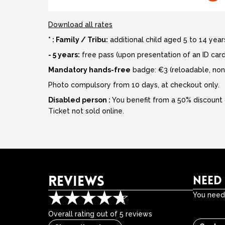
Download all rates
* : Family / Tribu:
additional child aged 5 to 14 years
- 5 years:
free pass (upon presentation of an ID card
Mandatory hands-free
badge: €3 (reloadable, non
Photo compulsory from 10 days, at checkout only.
Disabled person :
You benefit from a 50% discount 
Ticket not sold online.
REVIEWS
NEED
You need 
Overall rating out of 5 reviews