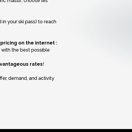
anc massif, choose les
 in your ski pass) to reach
ricing on the internet :
u with the best possible
vantageous rates
!
fer, demand, and activity