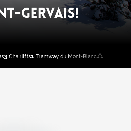
NT-GERVAIS!
3
1
1
Skicamp
as
Chairlifts
Tramway du Mont-Blanc