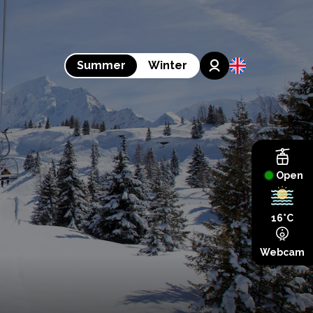
Summer
Winter
Open
16°C
Webcam