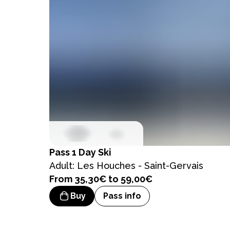
Pass
1 Day Ski
Adult: Les Houches - Saint-Gervais
From 35,30€ to 59,00€
Buy
Pass info