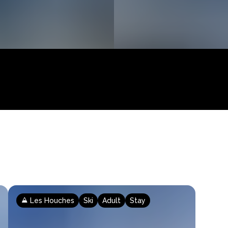
Les Houches
Ski
Adult
Stay