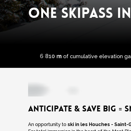
ONE SKIPASS IN
6 810 m
of cumulative elevation ga
ANTICIPATE & SAVE BIG = S
An opportunity to
ski in les Houches - Saint-