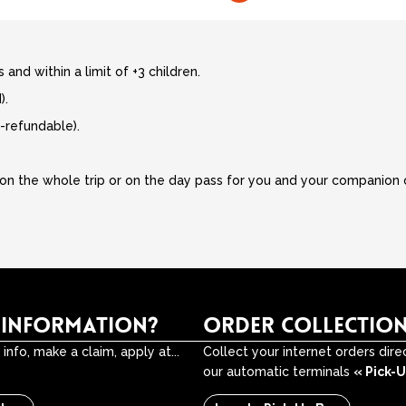
 and within a limit of +3 children.
).
-refundable).
on the whole trip or on the day pass for you and your companion on
 INFORMATION?
ORDER COLLECTIO
info, make a claim, apply at...
Collect your internet orders dire
our automatic terminals
« Pick-