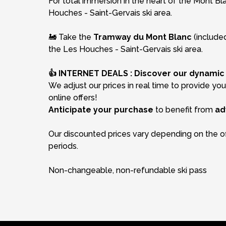
For total immersion in the heart of the Mont Bl
Houches - Saint-Gervais ski area.
🚂 Take the
Tramway du Mont Blanc
(included
the Les Houches - Saint-Gervais ski area.
👍 INTERNET DEALS : Discover our dynamic p
We adjust our prices in real time to provide yo
online offers!
Anticipate your purchase
to benefit from
ad
Our discounted prices vary depending on the of
periods.
Non-changeable, non-refundable ski pass