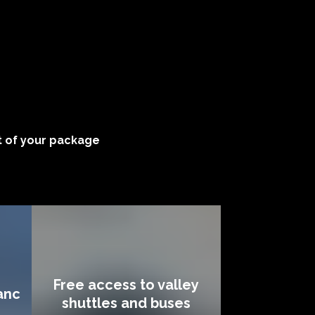
 of your package
Free access to valley
anc
shuttles and buses