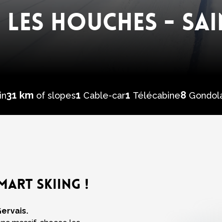
 LES HOUCHES - SAI
31 km
1
1
8
in
of slopes
Cable-car
Télécabine
Gondol
MART SKIING !
Gervais.