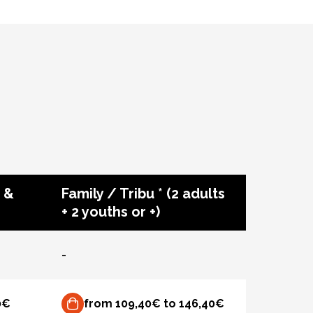
 &
Family / Tribu * (2 adults
+ 2 youths or +)
-
0€
from 109,40€ to 146,40€