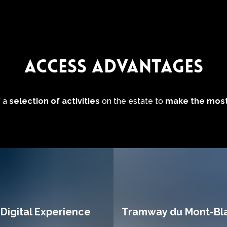
ACCESS ADVANTAGES
f a
selection of activities
on the estate to
make the most
Digital Experience
Tramway du Mont-Bl