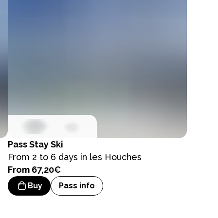
Pass
Stay Ski
From 2 to 6 days in les Houches
From 67,20€
Buy
Pass info