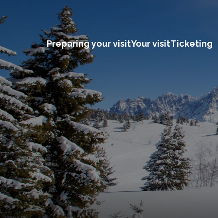
Preparing your visit
Your visit
Ticketing