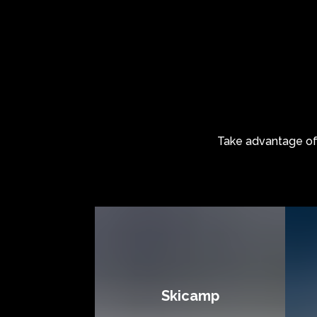
Take advantage o
Skicamp