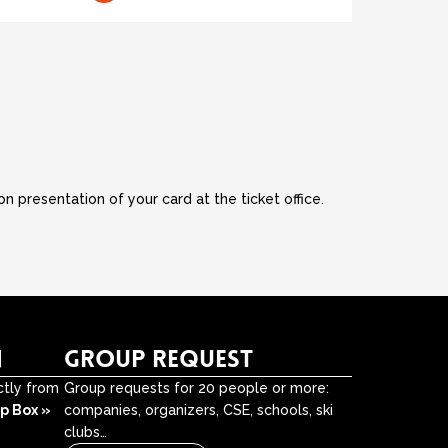
 presentation of your card at the ticket office.
N
GROUP REQUEST
ctly from
Group requests for 20 people or more:
Up Box »
companies, organizers, CSE, schools, ski
clubs…