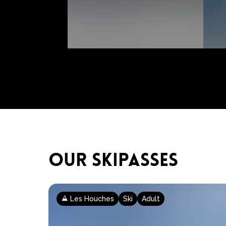
OUR SKIPASSES
Les Houches
Ski
Adult