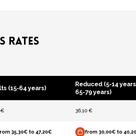
S RATES
Reduced (5-14 years
ts (15-64 years)
65-79 years)
0€
36,10 €
from 35,30€ to 47,20€
from 30,00€ to 40,2