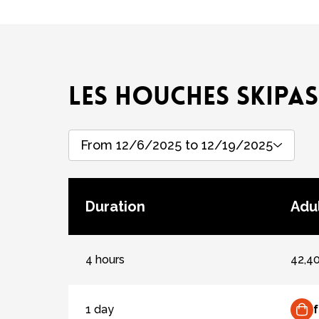
LES HOUCHES SKIPAS
From 12/6/2025 to 12/19/2025
Duration
Adul
4 hours
42,4
1 day